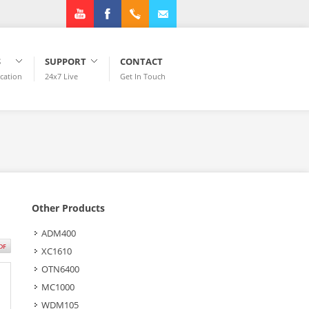
Youtube
Facebook
+1.972.3182922
info@plexstar.com
S
SUPPORT
CONTACT
ication
24x7 Live
Get In Touch
Other Products
ADM400
XC1610
OTN6400
MC1000
WDM105