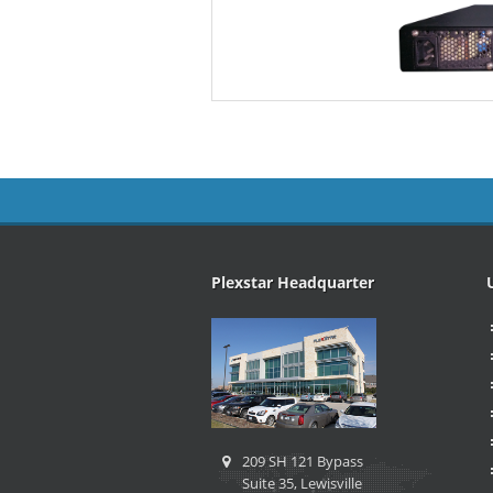
Plexstar Headquarter
209 SH 121 Bypass
Suite 35, Lewisville