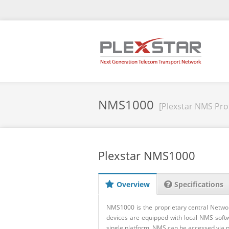
NMS1000
[Plexstar NMS Pro
Plexstar NMS1000
Overview
Specifications
NMS1000 is the proprietary central Netwo
devices are equipped with local NMS softw
single platform. NMS can be accessed via pu