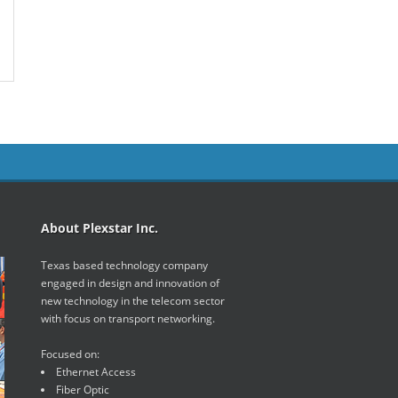
About Plexstar Inc.
Texas based technology company
engaged in design and innovation of
new technology in the telecom sector
with focus on transport networking.
Focused on:
Ethernet Access
Fiber Optic