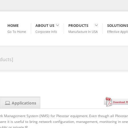
HOME
ABOUT US
PRODUCTS
SOLUTION
Go To Home
Corporate Info
Manufacture In USA
Effective Appl
ducts]
Applications
rk Management System (NMS) for Plexstar equipment. Even though all Plexstar
are it is useful to bring network configuration, management, monitoring in one
blic or private IP.