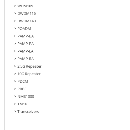
WDM109
DWDM116
DWDM140
POADM
PAMP-BA
PAMP-PA
PAMP-LA
PAMP-RA
2.5G Repeater
10G Repeater
PDCM
PRBF
NMS1000
TM16
Transceivers