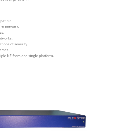
patible.
ire network.
Es.
etworks.
tions of severity.
names.
iple NE from one single platform.