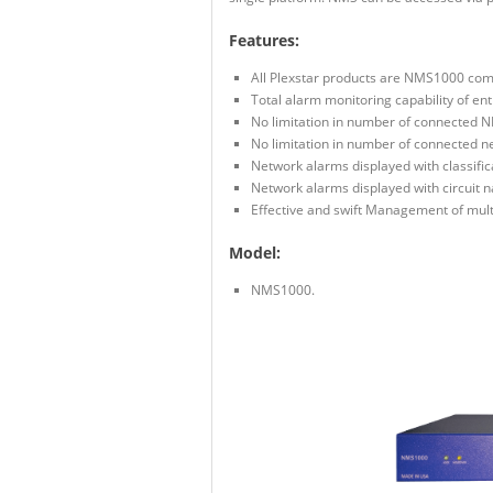
Features:
All Plexstar products are NMS1000 com
Total alarm monitoring capability of ent
No limitation in number of connected N
No limitation in number of connected n
Network alarms displayed with classifica
Network alarms displayed with circuit 
Effective and swift Management of mult
Model:
NMS1000.
NMS1000 Front View
NMS1000 Rear View