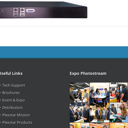
Useful Links
Expo Photostream
Tech Support
Brochures
Event & Expo
Distributors
Plexstar Mission
Plexstar Products