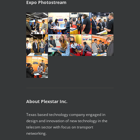
Expo Photostream
About Plexstar Inc.
Texas based technology company engaged in
design and innovation of new technology in the
telecom sector with focus on transport
networking.