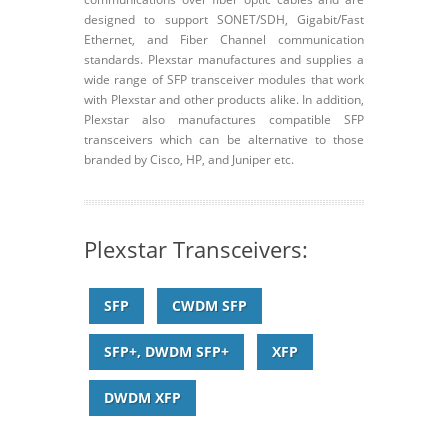
designed to support SONET/SDH, Gigabit/Fast
Ethernet, and Fiber Channel communication
standards. Plexstar manufactures and supplies a
wide range of SFP transceiver modules that work
with Plexstar and other products alike. In addition,
Plexstar also manufactures compatible SFP
transceivers which can be alternative to those
branded by Cisco, HP, and Juniper etc.
Plexstar Transceivers:
SFP
CWDM SFP
SFP+, DWDM SFP+
XFP
DWDM XFP