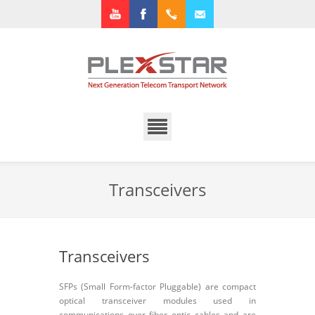
Youtube
Facebook
+1.972.3182922
info@plexstar.com
Transceivers
Transceivers
SFPs (Small Form-factor Pluggable) are compact
optical transceiver modules used in
communications over fiber optic cables and are