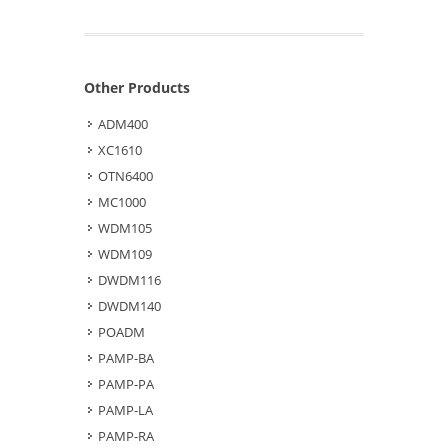
Other Products
ADM400
XC1610
OTN6400
MC1000
WDM105
WDM109
DWDM116
DWDM140
POADM
PAMP-BA
PAMP-PA
PAMP-LA
PAMP-RA