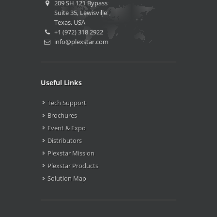
209 SH 121 Bypass
Suite 35, Lewisville
Texas, USA
+1 (972) 318 2922
info@plexstar.com
Useful Links
Tech Support
Brochures
Event & Expo
Distributors
Plexstar Mission
Plexstar Products
Solution Map