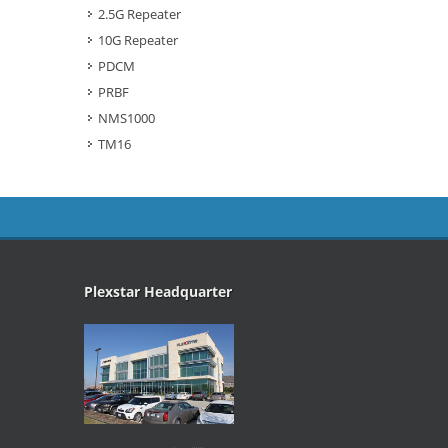
2.5G Repeater
10G Repeater
PDCM
PRBF
NMS1000
TM16
Plexstar Headquarter