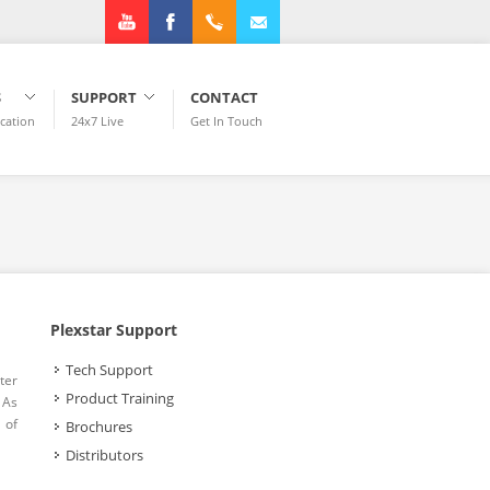
Youtube
Facebook
+1.972.3182922
info@plexstar.com
S
SUPPORT
CONTACT
ication
24x7 Live
Get In Touch
Plexstar Support
Tech Support
ter
Product Training
 As
 of
Brochures
Distributors