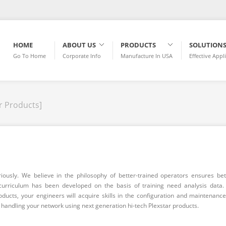
HOME
ABOUT US
PRODUCTS
SOLUTION
Go To Home
Corporate Info
Manufacture In USA
Effective Appl
r Products]
riously. We believe in the philosophy of better-trained operators ensures bet
curriculum has been developed on the basis of training need analysis data.
roducts, your engineers will acquire skills in the configuration and maintenance
n handling your network using next generation hi-tech Plexstar products.