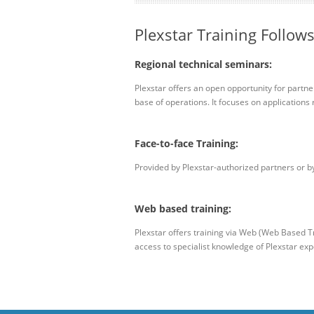
Plexstar Training Follows
Regional technical seminars:
Plexstar offers an open opportunity for partne
base of operations. It focuses on applications r
Face-to-face Training:
Provided by Plexstar-authorized partners or by 
Web based training:
Plexstar offers training via Web (Web Based Tr
access to specialist knowledge of Plexstar expe