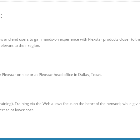
:
rs and end users to gain hands-on experience with Plexstar products closer to the
elevant to their region.
Plexstar on-site or at Plexstar head office in Dallas, Texas.
aining). Training via the Web allows focus on the heart of the network, while givi
rtise at lower cost.