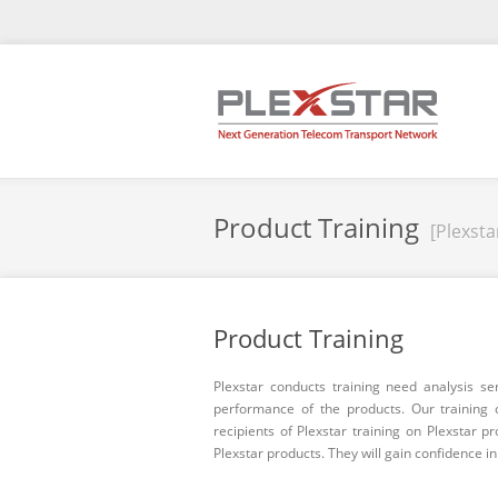
Product Training
[Plexsta
Product Training
Plexstar conducts training need analysis se
performance of the products. Our training 
recipients of Plexstar training on Plexstar p
Plexstar products. They will gain confidence i